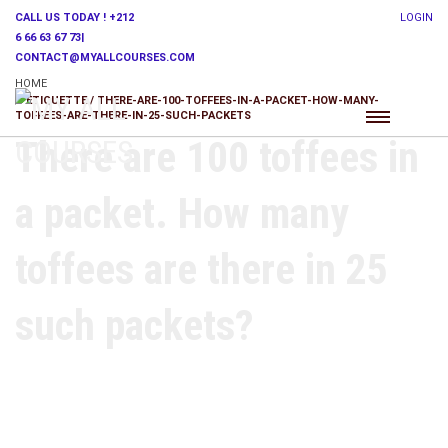
CALL US TODAY ! +212
LOGIN
6 66 63 67 73|
CONTACT@MYALLCOURSES.COM
HOME
ETIQUETTE / THERE-ARE-100-TOFFEES-IN-A-PACKET-HOW-MANY-
TOFFEES-ARE-THERE-IN-25-SUCH-PACKETS
There are 100 toffees in
a packet. How many
toffees are there in 25
such packets?