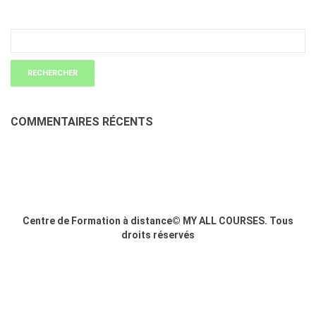
COMMENTAIRES RÉCENTS
Centre de Formation à distance© MY ALL COURSES. Tous
droits réservés